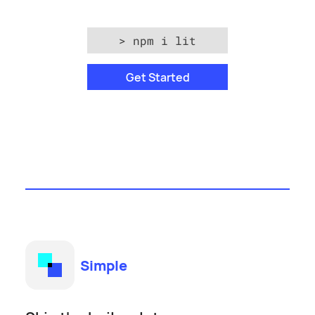
>
npm i lit
Get Started
Simple