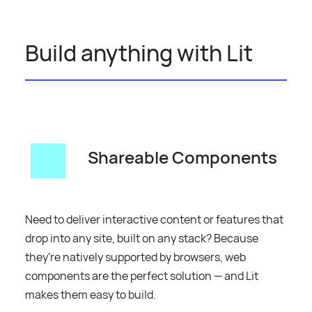
Build anything with Lit
Shareable Components
Need to deliver interactive content or features that
drop into any site, built on any stack? Because
they're natively supported by browsers, web
components are the perfect solution — and Lit
makes them easy to build.