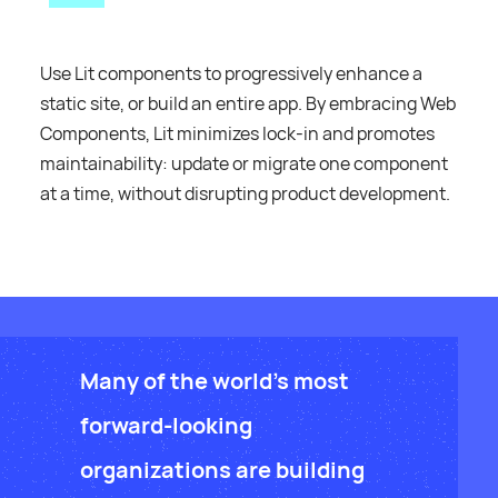
Use Lit components to progressively enhance a
static site, or build an entire app. By embracing Web
Components, Lit minimizes lock-in and promotes
maintainability: update or migrate one component
at a time, without disrupting product development.
Many of the world's most
forward-looking
organizations are building