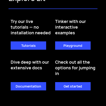
Try our live
Tinker with our
tutorials — no
interactive
installation needed
examples
Tutorials
Playground
Dive deep with our
Check out all the
extensive docs
options for jumping
in
Documentation
Get started