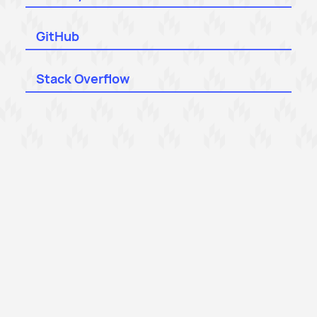
GitHub
Stack Overflow