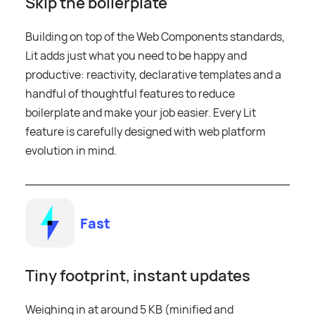
Skip the boilerplate
Building on top of the Web Components standards,
Lit adds just what you need to be happy and
productive: reactivity, declarative templates and a
handful of thoughtful features to reduce
boilerplate and make your job easier. Every Lit
feature is carefully designed with web platform
evolution in mind.
Fast
Tiny footprint, instant updates
Weighing in at around 5 KB (minified and