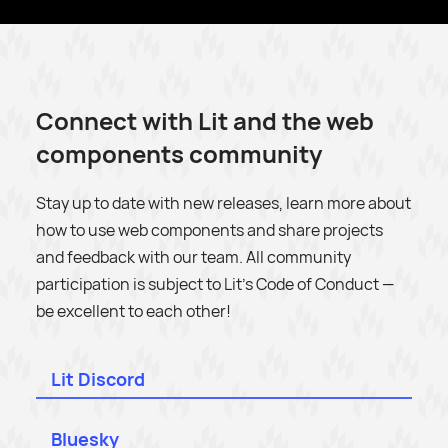
Connect with Lit and the web
components community
Stay up to date with new releases, learn more about
how to use web components and share projects
and feedback with our team. All community
participation is subject to Lit’s Code of Conduct —
be excellent to each other!
Lit Discord
Bluesky