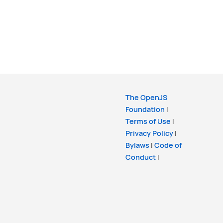
The OpenJS
Foundation
|
Terms of Use
|
Privacy Policy
|
Bylaws
|
Code of
Conduct
|
Trademark Policy
|
Trademark List
|
Cookie Policy
Copyright
OpenJS Foundation
and the Lit
Project. All rights reserved. The
OpenJS