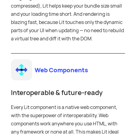
compressed), Lit helps keep your bundle size small
and your loading time short. And rendering is
blazing fast, because Lit touches only the dynamic
parts of your UI when updating — no need to rebuild
a virtual tree and diff it with the DOM.
Web Components
Interoperable & future-ready
Every Lit component is a native web component,
with the superpower of interoperability. Web
components work anywhere you use HTML, with
any framework or none at all. This makes Lit ideal