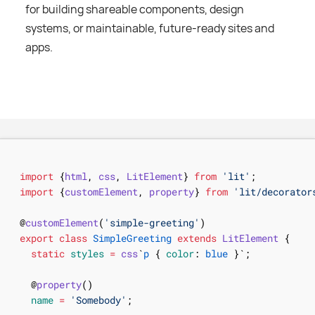
for building shareable components, design
systems, or maintainable, future-ready sites and
apps.
import
{
html
,
css
,
LitElement
}
from
'lit'
;
import
{
customElement
,
property
}
from
'lit/decorator
@
customElement
(
'simple-greeting'
)
export
class
SimpleGreeting
extends
LitElement
{
static
styles
=
css
`
p
{
color
:
blue
}
`
;
@
property
(
)
name
=
'Somebody'
;