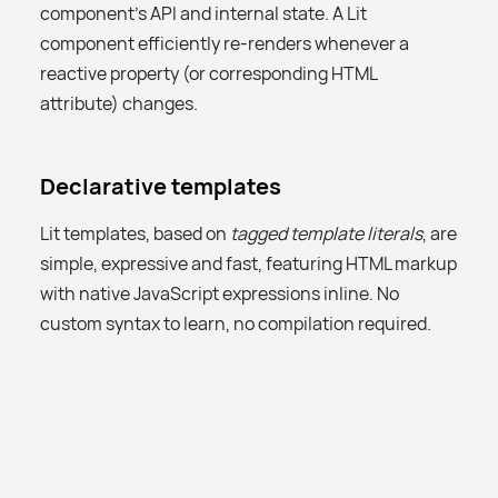
component’s API and internal state. A Lit
component efficiently re-renders whenever a
reactive property (or corresponding HTML
attribute) changes.
Declarative templates
Lit templates, based on
tagged template literals
, are
simple, expressive and fast, featuring HTML markup
with native JavaScript expressions inline. No
custom syntax to learn, no compilation required.