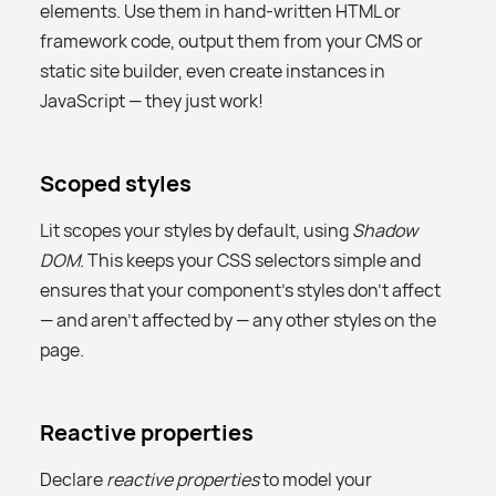
elements. Use them in hand-written HTML or
framework code, output them from your CMS or
static site builder, even create instances in
JavaScript — they just work!
Scoped styles
Lit scopes your styles by default, using
Shadow
DOM
. This keeps your CSS selectors simple and
ensures that your component’s styles don't affect
— and aren't affected by — any other styles on the
page.
Reactive properties
Declare
reactive properties
to model your