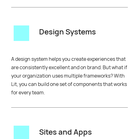
Design Systems
A design system helps you create experiences that
are consistently excellent and on brand. But what if
your organization uses multiple frameworks? With
Lit, you can build one set of components that works
for every team.
Sites and Apps