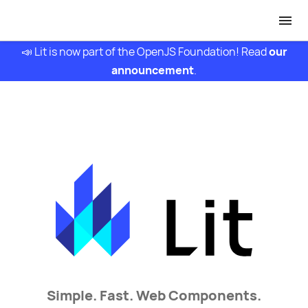
📣 Lit is now part of the OpenJS Foundation! Read
our
announcement
.
Simple.
Fast.
Web Components.