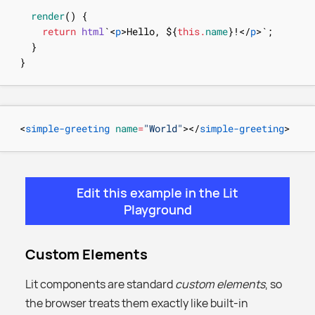
render
(
)
{
return
html
`
<
p
>
Hello, 
${
this
.
name
}
!
</
p
>
`
;
}
}
<
simple-greeting
name
=
"World"
>
</
simple-greeting
>
Edit this example in the Lit
Playground
Custom Elements
Lit components are standard
custom elements
, so
the browser treats them exactly like built-in