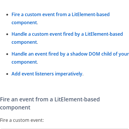
Fire a custom event from a LitElement-based
component
.
Handle a custom event fired by a LitElement-based
component
.
Handle an event fired by a shadow DOM child of your
component
.
Add event listeners imperatively
.
Fire an event from a LitElement-based
component
Fire a custom event: