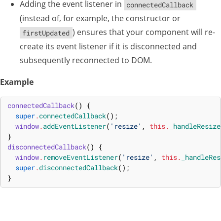
Adding the event listener in
connectedCallback
(instead of, for example, the constructor or
) ensures that your component will re-
firstUpdated
create its event listener if it is disconnected and
subsequently reconnected to DOM.
Example
connectedCallback
(
)
{
super
.
connectedCallback
(
)
;
window
.
addEventListener
(
'resize'
,
this
.
_handleResize
}
disconnectedCallback
(
)
{
window
.
removeEventListener
(
'resize'
,
this
.
_handleRes
super
.
disconnectedCallback
(
)
;
}