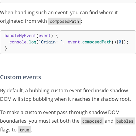
When handling such an event, you can find where it
originated from with
:
composedPath
handleMyEvent
(
event
)
{
console
.
log
(
'Origin: '
,
event
.
composedPath
(
)
[
0
]
)
;
}
Custom events
By default, a bubbling custom event fired inside shadow
DOM will stop bubbling when it reaches the shadow root.
To make a custom event pass through shadow DOM
boundaries, you must set both the
and
composed
bubbles
flags to
:
true