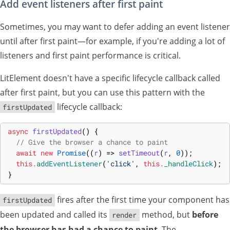
Add event listeners after first paint
Sometimes, you may want to defer adding an event listener
until after first paint—for example, if you're adding a lot of
listeners and first paint performance is critical.
LitElement doesn't have a specific lifecycle callback called
after first paint, but you can use this pattern with the
lifecycle callback:
firstUpdated
async
firstUpdated
(
)
{
// Give the browser a chance to paint
await
new
Promise
(
(
r
)
=>
setTimeout
(
r
,
0
)
)
;
this
.
addEventListener
(
'click'
,
this
.
_handleClick
)
;
}
fires after the first time your component has
firstUpdated
been updated and called its
method, but
before
render
the browser has had a chance to paint
. The