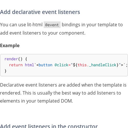
Add declarative event listeners
You can use lit-html
bindings in your template to
@event
add event listeners to your component.
Example
render
(
)
{
return
html
`
<
button
@click
=
"
${
this
.
_handleClick
}
"
>
`
;
}
Declarative event listeners are added when the template is
rendered. This is usually the best way to add listeners to
elements in your templated DOM.
Add event listeners in the constructor