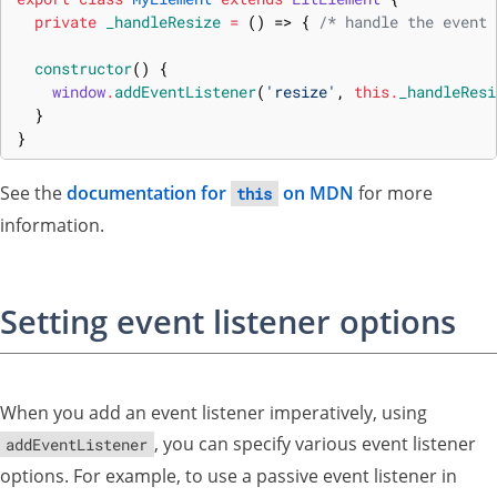
private
_handleResize
=
(
)
=>
{
/* handle the event 
constructor
(
)
{
window
.
addEventListener
(
'resize'
,
this
.
_handleResi
}
}
See the
documentation for
on MDN
for more
this
information.
Setting event listener options
When you add an event listener imperatively, using
, you can specify various event listener
addEventListener
options. For example, to use a passive event listener in