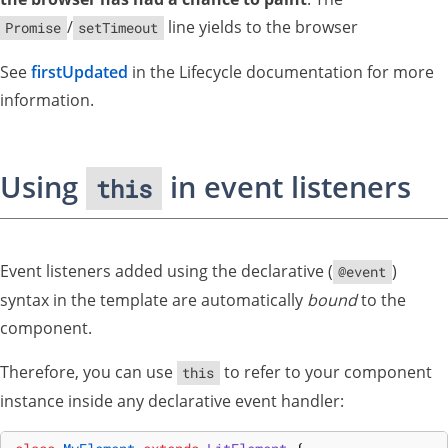
/
line yields to the browser
Promise
setTimeout
See
firstUpdated
in the Lifecycle documentation for more
information.
Using
in event listeners
this
Event listeners added using the declarative (
)
@event
syntax in the template are automatically
bound
to the
component.
Therefore, you can use
to refer to your component
this
instance inside any declarative event handler: