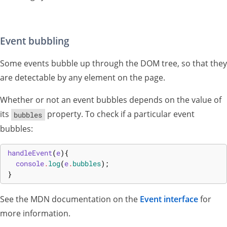
Event bubbling
Some events bubble up through the DOM tree, so that they
are detectable by any element on the page.
Whether or not an event bubbles depends on the value of
its
property. To check if a particular event
bubbles
bubbles:
handleEvent
(
e
)
{
console
.
log
(
e
.
bubbles
)
;
}
See the MDN documentation on the
Event interface
for
more information.