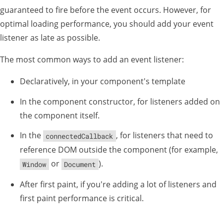
guaranteed to fire before the event occurs. However, for
optimal loading performance, you should add your event
listener as late as possible.
The most common ways to add an event listener:
Declaratively, in your component's template
In the component constructor, for listeners added on
the component itself.
In the
, for listeners that need to
connectedCallback
reference DOM outside the component (for example,
or
).
Window
Document
After first paint, if you're adding a lot of listeners and
first paint performance is critical.