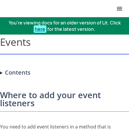
You're viewing docs for an older version of Lit. Click
here
for the latest version.
Events
Contents
Where to add your event
listeners
You need to add event listeners in a method that is