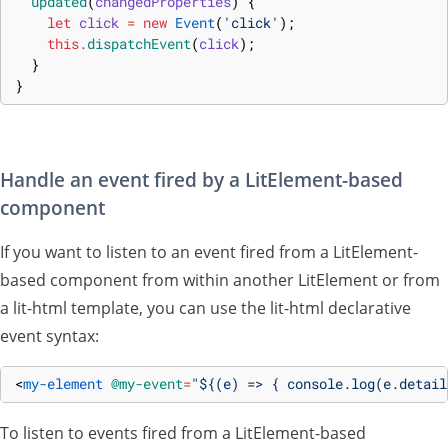
updated
(
changedProperties
)
{
let
click
=
new
Event
(
'click'
)
;
this
.
dispatchEvent
(
click
)
;
}
}
Handle an event fired by a LitElement-based
component
If you want to listen to an event fired from a LitElement-
based component from within another LitElement or from
a lit-html template, you can use the lit-html declarative
event syntax:
<
my-element
@my-event
=
"${(e) => { console.log(e.detail
To listen to events fired from a LitElement-based