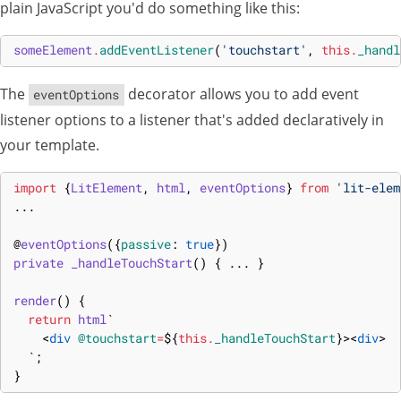
plain JavaScript you'd do something like this:
someElement
.
addEventListener
(
'touchstart'
,
this
.
_handl
The
decorator allows you to add event
eventOptions
listener options to a listener that's added declaratively in
your template.
import
{
LitElement
,
html
,
eventOptions
}
from
'lit-elem
...
@
eventOptions
(
{
passive
:
true
}
)
private 
_handleTouchStart
(
)
{
...
}
render
(
)
{
return
html
`
<
div
@touchstart
=
${
this
.
_handleTouchStart
}
>
<
div
>
  `
;
}