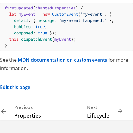
firstUpdated
(
changedProperties
)
{
let
myEvent
=
new
CustomEvent
(
'my-event'
,
{
detail
:
{
message
:
'my-event happened.'
}
,
bubbles
:
true
,
composed
:
true
}
)
;
this
.
dispatchEvent
(
myEvent
)
;
}
See the
MDN documentation on custom events
for more
information.
Edit this page
Previous
Next
Properties
Lifecycle