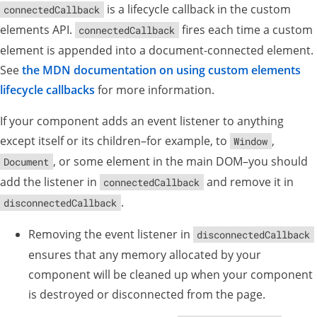
is a lifecycle callback in the custom
connectedCallback
elements API.
fires each time a custom
connectedCallback
element is appended into a document-connected element.
See
the MDN documentation on using custom elements
lifecycle callbacks
for more information.
If your component adds an event listener to anything
except itself or its children–for example, to
,
Window
, or some element in the main DOM–you should
Document
add the listener in
and remove it in
connectedCallback
.
disconnectedCallback
Removing the event listener in
disconnectedCallback
ensures that any memory allocated by your
component will be cleaned up when your component
is destroyed or disconnected from the page.