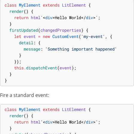
class
MyElement
extends
LitElement
{
render
(
)
{
return
html
`
<
div
>
Hello World
</
div
>
`
;
}
firstUpdated
(
changedProperties
)
{
let
event
=
new
CustomEvent
(
'my-event'
,
{
detail
:
{
message
:
'Something important happened'
}
}
)
;
this
.
dispatchEvent
(
event
)
;
}
}
Fire a standard event:
class
MyElement
extends
LitElement
{
render
(
)
{
return
html
`
<
div
>
Hello World
</
div
>
`
;
}