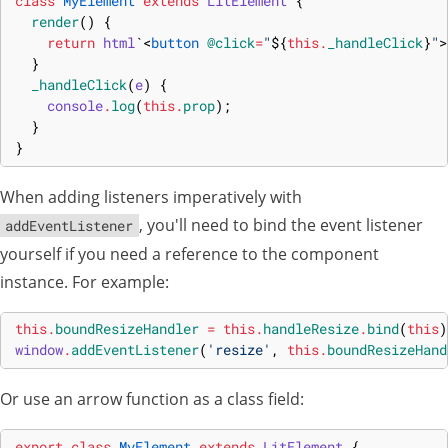
class
MyElement
extends
LitElement
{
render
(
)
{
return
html
`
<
button
@click
=
"
${
this
.
_handleClick
}
"
>
}
_handleClick
(
e
)
{
console
.
log
(
this
.
prop
)
;
}
}
When adding listeners imperatively with
, you'll need to bind the event listener
addEventListener
yourself if you need a reference to the component
instance. For example:
this
.
boundResizeHandler
=
this
.
handleResize
.
bind
(
this
)
window
.
addEventListener
(
'resize'
,
this
.
boundResizeHand
Or use an arrow function as a class field:
export
class
MyElement
extends
LitElement
{