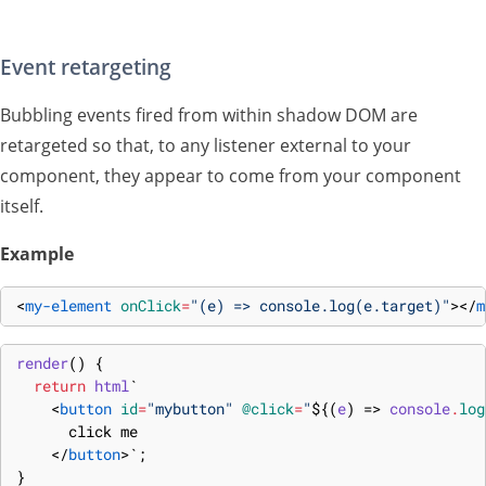
Event retargeting
Bubbling events fired from within shadow DOM are
retargeted so that, to any listener external to your
component, they appear to come from your component
itself.
Example
<
my-element
onClick
=
"(e) => console.log(e.target)"
>
</
m
render
(
)
{
return
html
`
<
button
id
=
"mybutton"
@click
=
"
${
(
e
)
=>
console
.
log
      click me
</
button
>
`
;
}