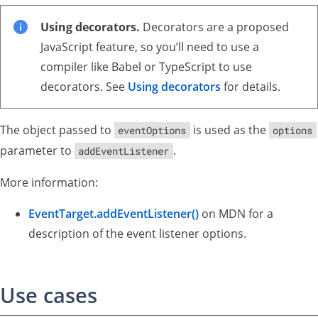
Using decorators.
Decorators are a proposed
JavaScript feature, so you’ll need to use a
compiler like Babel or TypeScript to use
decorators. See
Using decorators
for details.
The object passed to
is used as the
eventOptions
options
parameter to
.
addEventListener
More information:
EventTarget.addEventListener()
on MDN for a
description of the event listener options.
Use cases