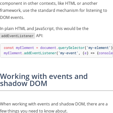
component in other contexts, like HTML or another
framework, use the standard mechanism for listening to
DOM events.
In plain HTML and JavaScript, this would be the
API:
addEventListener
const
myElement
=
document
.
querySelector
(
'my-element'
)
myElement
.
addEventListener
(
'my-event'
,
(
e
)
=>
{
console
Working with events and
shadow DOM
When working with events and shadow DOM, there are a
few things you need to know about.