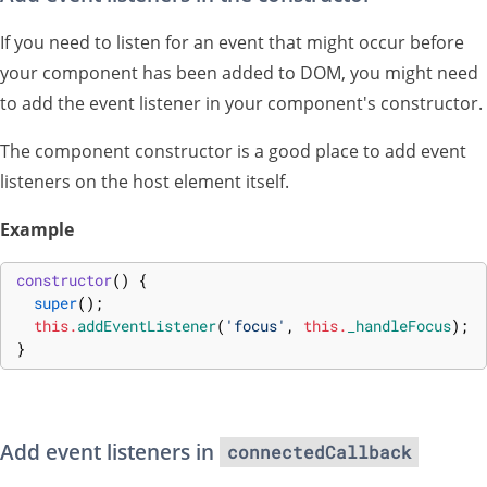
If you need to listen for an event that might occur before
your component has been added to DOM, you might need
to add the event listener in your component's constructor.
The component constructor is a good place to add event
listeners on the host element itself.
Example
constructor
(
)
{
super
(
)
;
this
.
addEventListener
(
'focus'
,
this
.
_handleFocus
)
;
}
Add event listeners in
connectedCallback