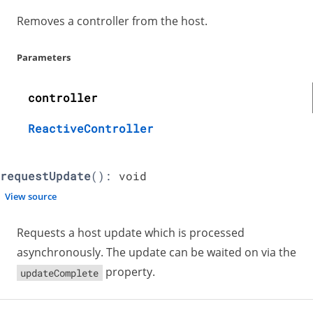
Removes a controller from the host.
Parameters
controller
ReactiveController
requestUpdate
():
void
View source
Requests a host update which is processed
asynchronously. The update can be waited on via the
property.
updateComplete