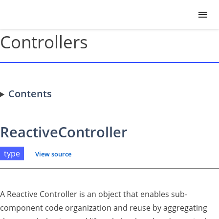
Controllers
Contents
ReactiveController
type
View source
A Reactive Controller is an object that enables sub-
component code organization and reuse by aggregating