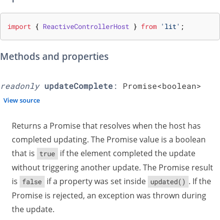
import
{
ReactiveControllerHost
}
from
'lit'
;
Methods and properties
readonly
updateComplete
:
Promise<
boolean
>
View source
Returns a Promise that resolves when the host has
completed updating. The Promise value is a boolean
that is
if the element completed the update
true
without triggering another update. The Promise result
is
if a property was set inside
. If the
false
updated()
Promise is rejected, an exception was thrown during
the update.