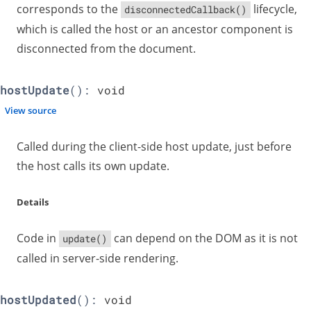
corresponds to the
lifecycle,
disconnectedCallback()
which is called the host or an ancestor component is
disconnected from the document.
hostUpdate
():
void
View source
Called during the client-side host update, just before
the host calls its own update.
Details
Code in
can depend on the DOM as it is not
update()
called in server-side rendering.
hostUpdated
():
void