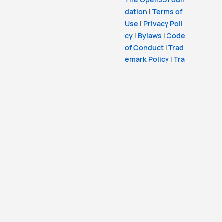
dation
|
Terms of
Use
|
Privacy Poli
cy
|
Bylaws
|
Code
of Conduct
|
Trad
emark Policy
|
Tra
demark List
|
Coo
kie Policy
Copyright
OpenJS Foundation
and the Lit
Project. All rights reserved. The
OpenJS Foun
dation
has registered trademarks and uses
trademarks. For a list of trademarks of the
Op
enJS Foundation
, please see our
Trademark
Policy
and
Trademark List
. Trademarks and
logos not indicated on the
list of OpenJS Fo
undation trademarks
are trademarks™ or
registered® trademarks of their respective
holders. Use of them does not imply any
affiliation with or endorsement by them.