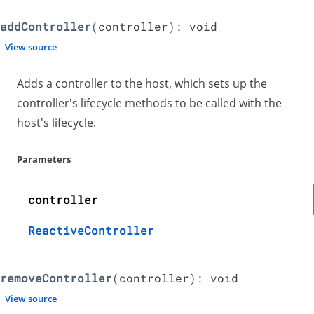
addController
(
controller
):
void
View source
Adds a controller to the host, which sets up the
controller's lifecycle methods to be called with the
host's lifecycle.
Parameters
controller
ReactiveController
removeController
(
controller
):
void
View source