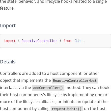
the state, behavior, and lifecycle hooks related to a single
feature.
Import
import
{
ReactiveController
}
from
'lit'
;
Details
Controllers are added to a host component, or other
object that implements the
ReactiveControllerHost
interface, via the
method. They can hook
addController()
their host components's lifecycle by implementing one or
more of the lifecycle callbacks, or initiate an update of the
host component by calling
on the host.
requestUpdate()