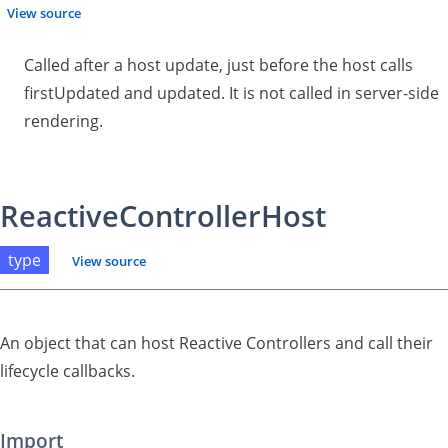
View source
Called after a host update, just before the host calls
firstUpdated and updated. It is not called in server-side
rendering.
ReactiveControllerHost
type
View source
An object that can host Reactive Controllers and call their
lifecycle callbacks.
Import