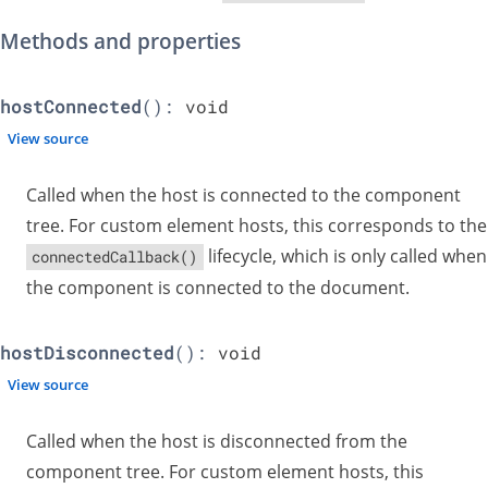
Methods and properties
hostConnected
():
void
View source
Called when the host is connected to the component
tree. For custom element hosts, this corresponds to the
lifecycle, which is only called when
connectedCallback()
the component is connected to the document.
hostDisconnected
():
void
View source
Called when the host is disconnected from the
component tree. For custom element hosts, this