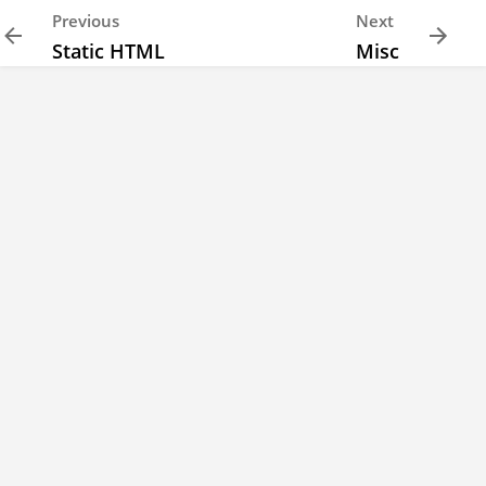
Previous
Next
Static HTML
Misc