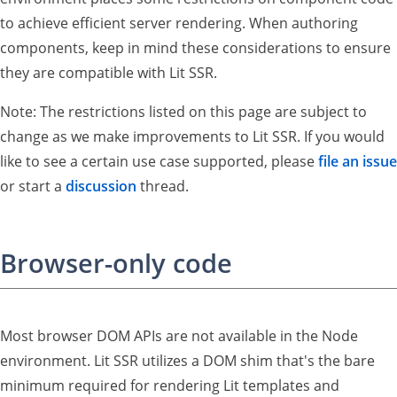
to achieve efficient server rendering. When authoring
components, keep in mind these considerations to ensure
they are compatible with Lit SSR.
Note: The restrictions listed on this page are subject to
change as we make improvements to Lit SSR. If you would
like to see a certain use case supported, please
file an issue
or start a
discussion
thread.
Browser-only code
Most browser DOM APIs are not available in the Node
environment. Lit SSR utilizes a DOM shim that's the bare
minimum required for rendering Lit templates and