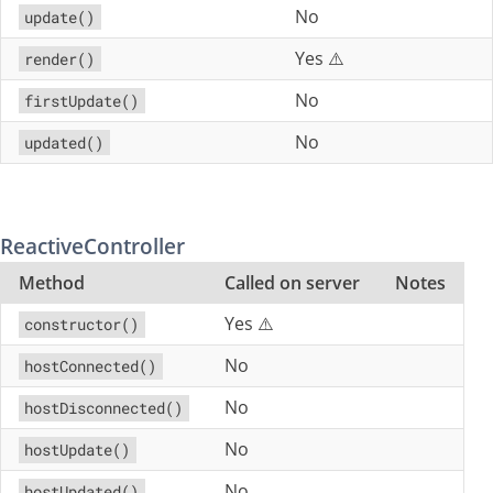
No
update()
Yes ⚠️
render()
No
firstUpdate()
No
updated()
ReactiveController
Method
Called on server
Notes
Yes ⚠️
constructor()
No
hostConnected()
No
hostDisconnected()
No
hostUpdate()
No
hostUpdated()