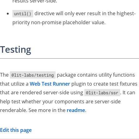
results server-side.
directive will only ever result in the highest-
until()
priority non-promise placeholder value.
Testing
The
package contains utility functions
@lit-labs/testing
that utilize a
Web Test Runner
plugin to create test fixtures
that are rendered server-side using
. It can
@lit-labs/ssr
help test whether your components are server-side
renderable. See more in the
readme
.
Edit this page