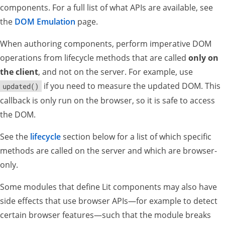
components. For a full list of what APIs are available, see
the
DOM Emulation
page.
When authoring components, perform imperative DOM
operations from lifecycle methods that are called
only on
the client
, and not on the server. For example, use
if you need to measure the updated DOM. This
updated()
callback is only run on the browser, so it is safe to access
the DOM.
See the
lifecycle
section below for a list of which specific
methods are called on the server and which are browser-
only.
Some modules that define Lit components may also have
side effects that use browser APIs—for example to detect
certain browser features—such that the module breaks