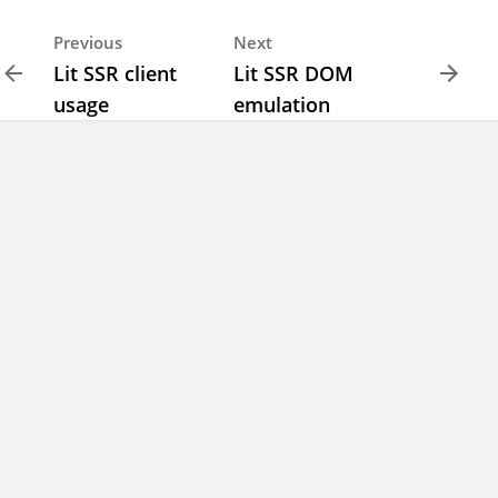
Previous
Next
Lit SSR client
Lit SSR DOM
usage
emulation