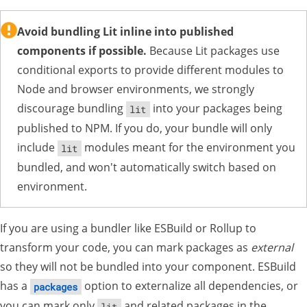
Avoid bundling Lit inline into published
components if possible.
Because Lit packages use
conditional exports to provide different modules to
Node and browser environments, we strongly
discourage bundling
into your packages being
lit
published to NPM. If you do, your bundle will only
include
modules meant for the environment you
lit
bundled, and won't automatically switch based on
environment.
If you are using a bundler like ESBuild or Rollup to
transform your code, you can mark packages as
external
so they will not be bundled into your component. ESBuild
has a
option to externalize all dependencies, or
packages
you can mark only
and related packages in the
lit