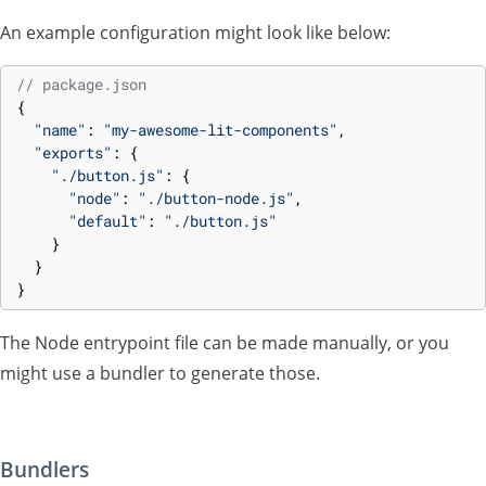
An example configuration might look like below:
// package.json
{
"name"
:
"my-awesome-lit-components"
,
"exports"
:
{
"./button.js"
:
{
"node"
:
"./button-node.js"
,
"default"
:
"./button.js"
}
}
}
The Node entrypoint file can be made manually, or you
might use a bundler to generate those.
Bundlers