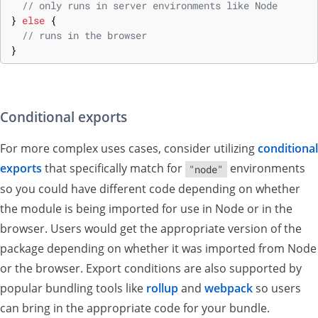
// only runs in server environments like Node
}
else
{
// runs in the browser
}
Conditional exports
For more complex uses cases, consider utilizing
conditional
exports
that specifically match for
environments
"node"
so you could have different code depending on whether
the module is being imported for use in Node or in the
browser. Users would get the appropriate version of the
package depending on whether it was imported from Node
or the browser. Export conditions are also supported by
popular bundling tools like
rollup
and
webpack
so users
can bring in the appropriate code for your bundle.