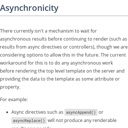
Asynchronicity
There currently isn't a mechanism to wait for
asynchronous results before continuing to render (such as
results from async directives or controllers), though we are
considering options to allow this in the future. The current
workaround for this is to do any asynchronous work
before rendering the top level template on the server and
providing the data to the template as some attribute or
property.
For example:
Async directives such as
or
asyncAppend()
will not produce any renderable
asyncReplace()