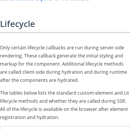
Lifecycle
Only certain lifecycle callbacks are run during server-side
rendering. These callback generate the initial styling and
markup for the component. Additional lifecycle methods
are called client-side during hydration and during runtime
after the components are hydrated.
The tables below lists the standard custom element and Lit
lifecycle methods and whether they are called during SSR.
All of the lifecycle is available on the browser after element
registration and hydration.