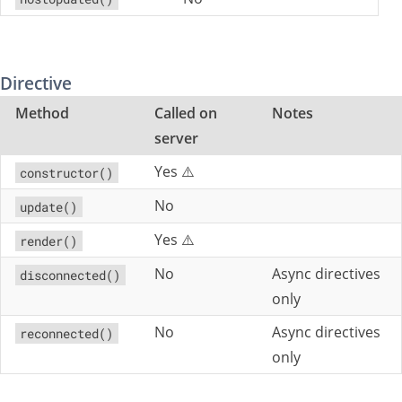
Directive
Method
Called on
Notes
server
Yes ⚠️
constructor()
No
update()
Yes ⚠️
render()
No
Async directives
disconnected()
only
No
Async directives
reconnected()
only