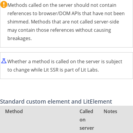
Methods called on the server should not contain
references to browser/DOM APIs that have not been
shimmed. Methods that are not called server-side
may contain those references without causing
breakages.
Whether a method is called on the server is subject
to change while Lit SSR is part of Lit Labs.
Standard custom element and LitElement
Method
Called
Notes
on
server