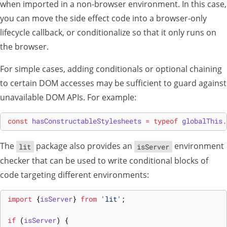
when imported in a non-browser environment. In this case,
you can move the side effect code into a browser-only
lifecycle callback, or conditionalize so that it only runs on
the browser.
For simple cases, adding conditionals or optional chaining
to certain DOM accesses may be sufficient to guard against
unavailable DOM APIs. For example:
const
hasConstructableStylesheets
=
typeof
globalThis
.
The
package also provides an
environment
lit
isServer
checker that can be used to write conditional blocks of
code targeting different environments:
import
{
isServer
}
from
'lit'
;
if
(
isServer
)
{