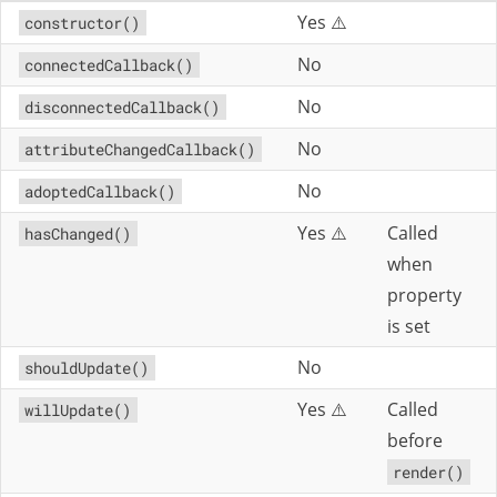
Yes ⚠️
constructor()
No
connectedCallback()
No
disconnectedCallback()
No
attributeChangedCallback()
No
adoptedCallback()
Yes ⚠️
Called
hasChanged()
when
property
is set
No
shouldUpdate()
Yes ⚠️
Called
willUpdate()
before
render()