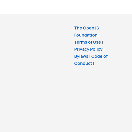
The OpenJS
Foundation
|
Terms of Use
|
Privacy Policy
|
Bylaws
|
Code of
Conduct
|
Trademark Policy
|
Trademark List
|
Cookie Policy
Copyright
OpenJS Foundation
and the Lit
Project. All rights reserved. The
OpenJS
Foundation
has registered trademarks and
uses trademarks. For a list of trademarks of
the
OpenJS Foundation
, please see our
Trademark Policy
and
Trademark List
.