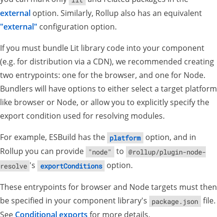
external
option. Similarly, Rollup also has an equivalent
"external"
configuration option.
If you must bundle Lit library code into your component
(e.g. for distribution via a CDN), we recommended creating
two entrypoints: one for the browser, and one for Node.
Bundlers will have options to either select a target platform
like browser or Node, or allow you to explicitly specify the
export condition used for resolving modules.
For example, ESBuild has the
option, and in
platform
Rollup you can provide
to
"node"
@rollup/plugin-node-
's
option.
resolve
exportConditions
These entrypoints for browser and Node targets must then
be specified in your component library's
file.
package.json
See
Conditional exports
for more details.