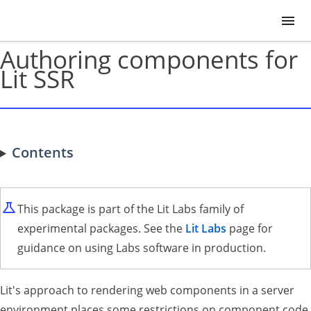
Authoring components for
Lit SSR
Contents
This package is part of the Lit Labs family of
experimental packages. See the
Lit Labs
page for
guidance on using Labs software in production.
Lit's approach to rendering web components in a server
environment places some restrictions on component code